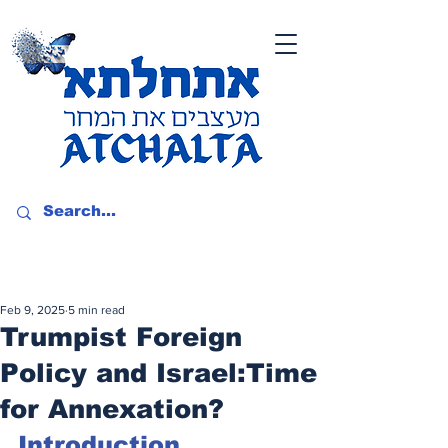
Feb 9, 2025
5 min read
Trumpist Foreign
Policy and Israel:Time
for Annexation?
Introduction