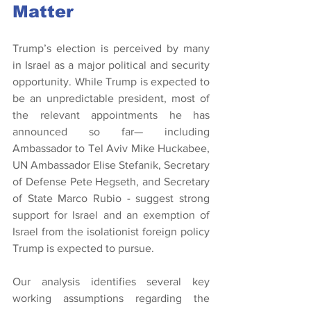
Matter
Trump’s election is perceived by many 
in Israel as a major political and security 
opportunity. While Trump is expected to 
be an unpredictable president, most of 
the relevant appointments he has 
announced so far— including 
Ambassador to Tel Aviv Mike Huckabee, 
UN Ambassador Elise Stefanik, Secretary 
of Defense Pete Hegseth, and Secretary 
of State Marco Rubio - suggest strong 
support for Israel and an exemption of 
Israel from the isolationist foreign policy 
Trump is expected to pursue.
Our analysis identifies several key 
working assumptions regarding the 