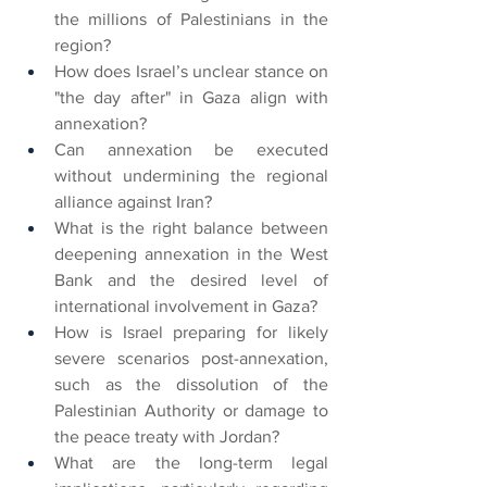
the millions of Palestinians in the 
region?
How does Israel’s unclear stance on 
"the day after" in Gaza align with 
annexation?
Can annexation be executed 
without undermining the regional 
alliance against Iran?
What is the right balance between 
deepening annexation in the West 
Bank and the desired level of 
international involvement in Gaza?
How is Israel preparing for likely 
severe scenarios post-annexation, 
such as the dissolution of the 
Palestinian Authority or damage to 
the peace treaty with Jordan?
What are the long-term legal 