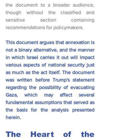
the document to a broader audience, 
though without the classified and 
sensitive section containing 
recommendations for policymakers.
This document argues that annexation is 
not a binary alternative, and the manner 
in which Israel carries it out will impact 
various aspects of national security just 
as much as the act itself. The document 
was written before Trump's statement 
regarding the possibility of evacuating 
Gaza, which may affect several 
fundamental assumptions that served as 
the basis for the analysis presented 
herein.
The Heart of the 