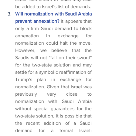
be added to Israel’s list of demands.
Will normalization with Saudi Arabia 
prevent annexation? 
It appears that 
only a firm Saudi demand to block 
annexation in exchange for 
normalization could halt the move. 
However, we believe that the 
Saudis will not "fall on their sword" 
for the two-state solution and may 
settle for a symbolic reaffirmation of 
Trump’s plan in exchange for 
normalization. Given that Israel was 
previously very close to 
normalization with Saudi Arabia 
without special guarantees for the 
two-state solution, it is possible that 
the recent addition of a Saudi 
demand for a formal Israeli 