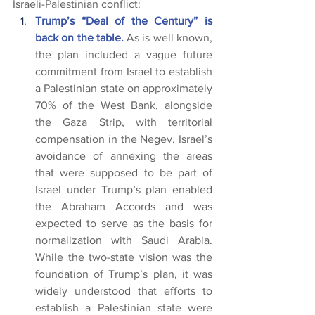
Israeli-Palestinian conflict:
Trump’s “Deal of the Century” is 
back on the table.
 As is well known, 
the plan included a vague future 
commitment from Israel to establish 
a Palestinian state on approximately 
70% of the West Bank, alongside 
the Gaza Strip, with territorial 
compensation in the Negev. Israel’s 
avoidance of annexing the areas 
that were supposed to be part of 
Israel under Trump’s plan enabled 
the Abraham Accords and was 
expected to serve as the basis for 
normalization with Saudi Arabia. 
While the two-state vision was the 
foundation of Trump’s plan, it was 
widely understood that efforts to 
establish a Palestinian state were 