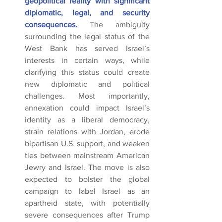
geopolitical reality with significant 
diplomatic, legal, and security 
consequences.
 The ambiguity 
surrounding the legal status of the 
West Bank has served Israel’s 
interests in certain ways, while 
clarifying this status could create 
new diplomatic and political 
challenges. Most importantly, 
annexation could impact Israel’s 
identity as a liberal democracy, 
strain relations with Jordan, erode 
bipartisan U.S. support, and weaken 
ties between mainstream American 
Jewry and Israel. The move is also 
expected to bolster the global 
campaign to label Israel as an 
apartheid state, with potentially 
severe consequences after Trump 