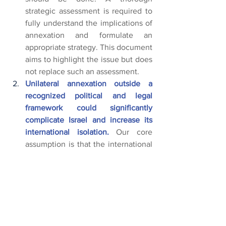
strategic assessment is required to 
fully understand the implications of 
annexation and formulate an 
appropriate strategy. This document 
aims to highlight the issue but does 
not replace such an assessment.
Unilateral annexation outside a 
recognized political and legal 
framework could significantly 
complicate Israel and increase its 
international isolation.
 Our core 
assumption is that the international 
community’s stance on annexation 
(which is expected to be mostly 
negative in any case) will be 
influenced by the realities in the 
non-annexed areas of the West 
Bank and Gaza and will depend on 