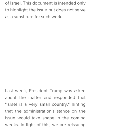
of Israel. This document is intended only 
to highlight the issue but does not serve 
as a substitute for such work.
Last week, President Trump was asked 
about the matter and responded that 
"Israel is a very small country," hinting 
that the administration's stance on the 
issue would take shape in the coming 
weeks. In light of this, we are reissuing 