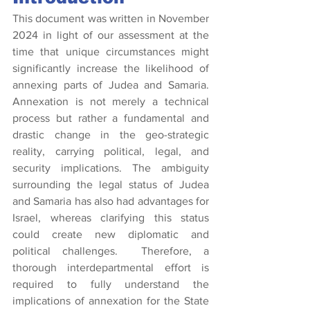
This document was written in November 
2024 in light of our assessment at the 
time that unique circumstances might 
significantly increase the likelihood of 
annexing parts of Judea and Samaria. 
Annexation is not merely a technical 
process but rather a fundamental and 
drastic change in the geo-strategic 
reality, carrying political, legal, and 
security implications. The ambiguity 
surrounding the legal status of Judea 
and Samaria has also had advantages for 
Israel, whereas clarifying this status 
could create new diplomatic and 
political challenges.  Therefore, a 
thorough interdepartmental effort is 
required to fully understand the 
implications of annexation for the State 