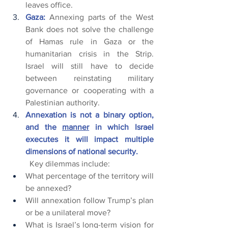
leaves office.
Gaza:
 Annexing parts of the West 
Bank does not solve the challenge 
of Hamas rule in Gaza or the 
humanitarian crisis in the Strip. 
Israel will still have to decide 
between reinstating military 
governance or cooperating with a 
Palestinian authority.
Annexation is not a binary option, 
and the 
manner
 in which Israel 
executes it will impact multiple 
dimensions of national security.
	Key dilemmas include:
What percentage of the territory will 
be annexed?
Will annexation follow Trump’s plan 
or be a unilateral move?
What is Israel’s long-term vision for 