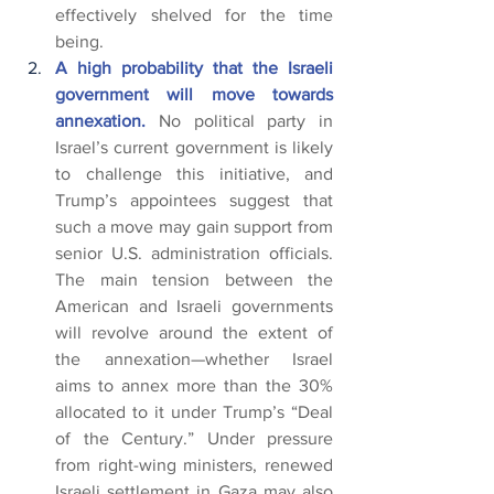
effectively shelved for the time 
being.
A high probability that the Israeli 
government will move towards 
annexation. 
No political party in 
Israel’s current government is likely 
to challenge this initiative, and 
Trump’s appointees suggest that 
such a move may gain support from 
senior U.S. administration officials. 
The main tension between the 
American and Israeli governments 
will revolve around the extent of 
the annexation—whether Israel 
aims to annex more than the 30% 
allocated to it under Trump’s “Deal 
of the Century.” Under pressure 
from right-wing ministers, renewed 
Israeli settlement in Gaza may also 