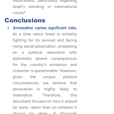
implications, particularly regarding 
Israel’s standing in international 
courts?
Conclusions
Annexation carries significant risks. 
At a time when Israel is militarily 
fighting for its survival and facing 
rising social polarization, embarking 
on a political adventure with 
potentially severe consequences 
for the country’s existence and 
character is questionable. However, 
given the unique political 
circumstances, we believe that 
annexation is highly likely to 
materialize. Therefore, this 
document focuses on how it should 
be done, rather than on whether it 
should be done. A thorough 