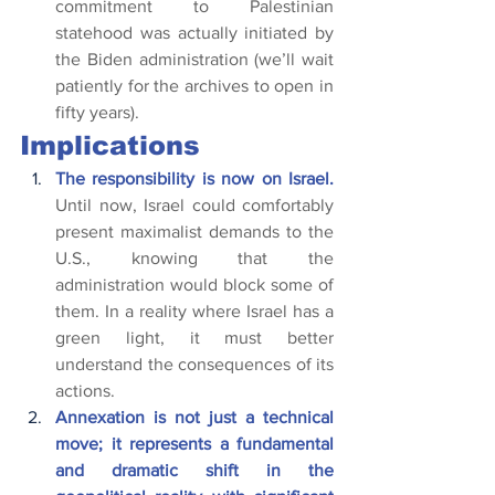
commitment to Palestinian 
statehood was actually initiated by 
the Biden administration (we’ll wait 
patiently for the archives to open in 
fifty years).
Implications
The responsibility is now on Israel.
Until now, Israel could comfortably 
present maximalist demands to the 
U.S., knowing that the 
administration would block some of 
them. In a reality where Israel has a 
green light, it must better 
understand the consequences of its 
actions.
Annexation is not just a technical 
move; it represents a fundamental 
and dramatic shift in the 