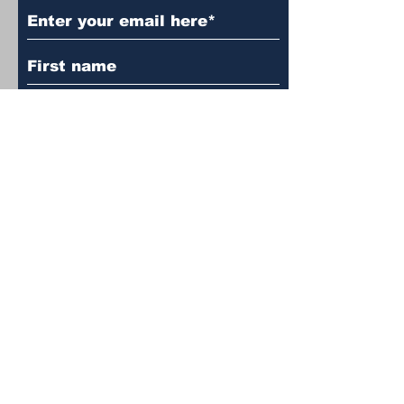
Subscribe to Our Newsletter
Language
*
English
English
עברית
עברית
Subscribe
© 2024 by Atchalta. Powered and