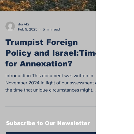
dor742
Feb 9, 2025
5 min read
Trumpist Foreign
Policy and Israel:Time
for Annexation?
Introduction This document was written in
November 2024 in light of our assessment at
the time that unique circumstances might...