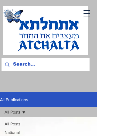
All Publications
All Posts
All Posts
National