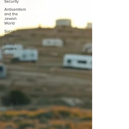
Security
Antisemtism
and the
Jewish
World
Social
Cohesion
policy
papers