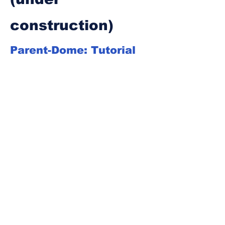
construction)
Parent-Dome: Tutorial