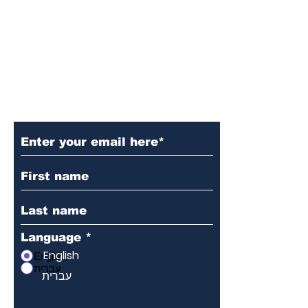
Subscribe to Our Newsletter
Language
*
English
English
עברית
עברית