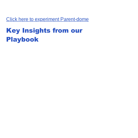
Click here to experiment Parent-dome
Key Insights from our
Playbook