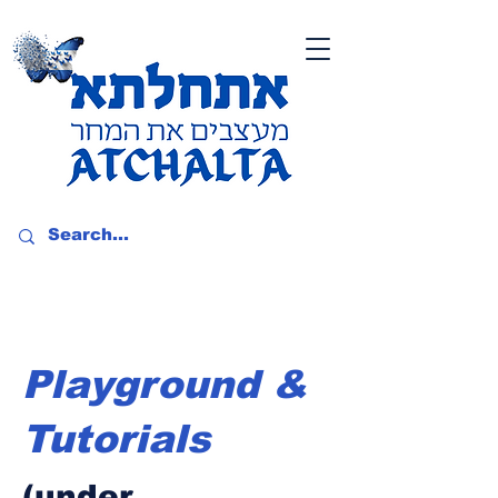
Playground &
Tutorials
(under