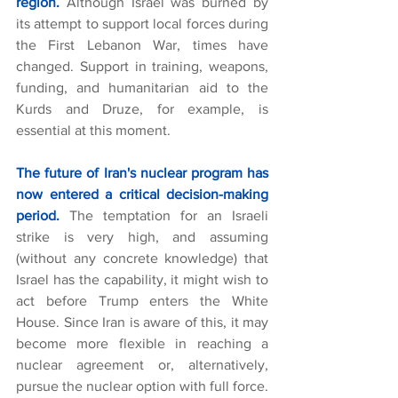
region.
 Although Israel was burned by 
its attempt to support local forces during 
the First Lebanon War, times have 
changed. Support in training, weapons, 
funding, and humanitarian aid to the 
Kurds and Druze, for example, is 
essential at this moment.
The future of Iran's nuclear program has 
now entered a critical decision-making 
period.
The temptation for an Israeli 
strike is very high, and assuming 
(without any concrete knowledge) that 
Israel has the capability, it might wish to 
act before Trump enters the White 
House. Since Iran is aware of this, it may 
become more flexible in reaching a 
nuclear agreement or, alternatively, 
pursue the nuclear option with full force. 