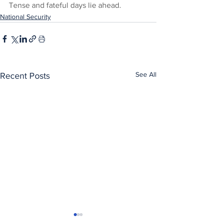
Tense and fateful days lie ahead.
National Security
See All
Recent Posts