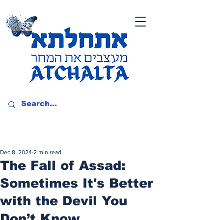
Dec 8, 2024
2 min read
The Fall of Assad:
Sometimes It's Better
with the Devil You
Don’t Know