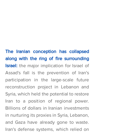
The Iranian conception has collapsed 
along with the ring of fire surrounding 
Israel:
the major implication for Israel of 
Assad's fall is the prevention of Iran's 
participation in the large-scale future 
reconstruction project in Lebanon and 
Syria, which held the potential to restore 
Iran to a position of regional power. 
Billions of dollars in Iranian investments 
in nurturing its proxies in Syria, Lebanon, 
and Gaza have already gone to waste. 
Iran's defense systems, which relied on 