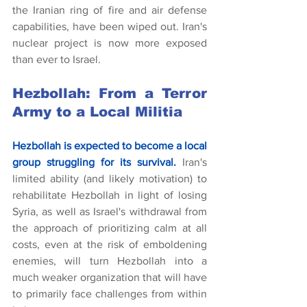
the Iranian ring of fire and air defense 
capabilities, have been wiped out. Iran's 
nuclear project is now more exposed 
than ever to Israel.
Hezbollah: From a Terror 
Army to a Local Militia
Hezbollah is expected to become a local 
group struggling for its survival.
Iran's 
limited ability (and likely motivation) to 
rehabilitate Hezbollah in light of losing 
Syria, as well as Israel's withdrawal from 
the approach of prioritizing calm at all 
costs, even at the risk of emboldening 
enemies, will turn Hezbollah into a 
much weaker organization that will have 
to primarily face challenges from within 