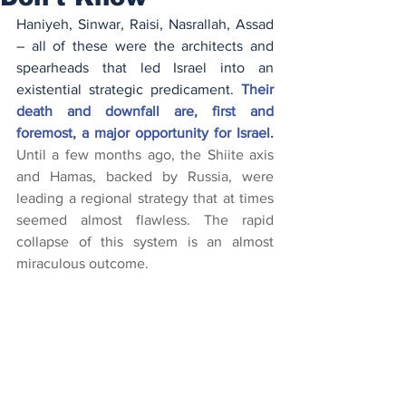
Haniyeh, Sinwar, Raisi, Nasrallah, Assad 
– all of these were the architects and 
spearheads that led Israel into an 
existential strategic predicament.
Their 
death and downfall are, first and 
foremost, a major opportunity for Israel. 
Until a few months ago, the Shiite axis 
and Hamas, backed by Russia, were 
leading a regional strategy that at times 
seemed almost flawless. The rapid 
collapse of this system is an almost 
miraculous outcome.