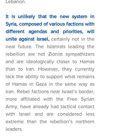
Lebanon.
It is unlikely that the new system in 
Syria, composed of various factions with 
different agendas and priorities, will 
unite against Israel,
certainly not in the 
near future. The Islamists leading the 
rebellion are not Zionist sympathizers 
and are ideologically closer to Hamas 
than to Iran. However, they currently 
lack the ability to support what remains 
of Hamas in Gaza in the same way as 
Iran. Rebel factions near Israel’s border, 
more affiliated with the Free Syrian 
Army, have already had tactical contact 
with Israel and are considered less 
extreme than the rebellion’s northern 
leaders.