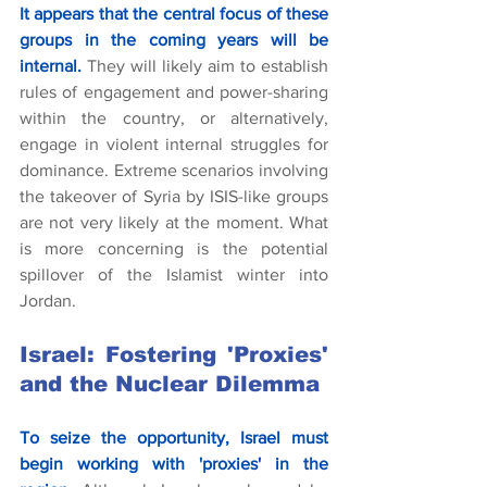
It appears that the central focus of these 
groups in the coming years will be 
internal.
 They will likely aim to establish 
rules of engagement and power-sharing 
within the country, or alternatively, 
engage in violent internal struggles for 
dominance. Extreme scenarios involving 
the takeover of Syria by ISIS-like groups 
are not very likely at the moment. What 
is more concerning is the potential 
spillover of the Islamist winter into 
Jordan.
Israel: Fostering 'Proxies' 
and the Nuclear Dilemma
To seize the opportunity, Israel must 
begin working with 'proxies' in the 