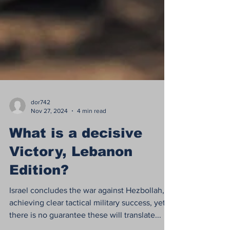
dor742
Nov 27, 2024
4 min read
What is a decisive
Victory, Lebanon
Edition?
Israel concludes the war against Hezbollah,