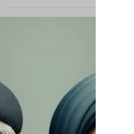
achieving clear tactical military success, yet
there is no guarantee these will translate...