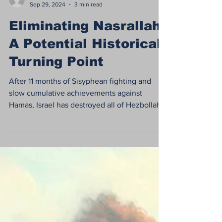
dor742
Sep 29, 2024
3 min read
Eliminating Nasrallah:
A Potential Historical
Turning Point
After 11 months of Sisyphean fighting and
slow cumulative achievements against
Hamas, Israel has destroyed all of Hezbollah's
senior...