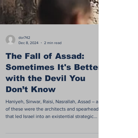
dor742
Dec 8, 2024
2 min read
The Fall of Assad:
Sometimes It's Better
with the Devil You
Don’t Know
Haniyeh, Sinwar, Raisi, Nasrallah, Assad – all
of these were the architects and spearheads
that led Israel into an existential strategic...