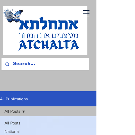
All Publications
All Posts
All Posts
National