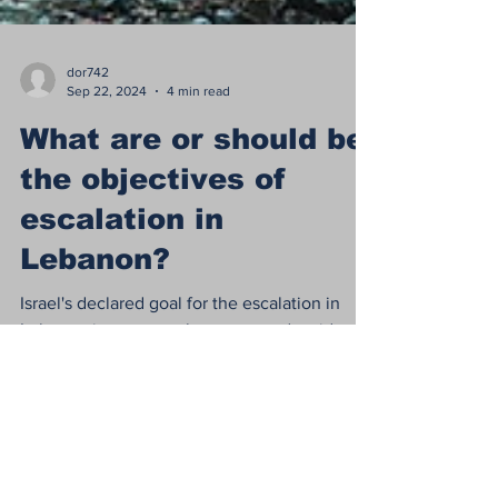
dor742
Sep 22, 2024
4 min read
What are or should be
the objectives of
escalation in
Lebanon?
Israel's declared goal for the escalation in
Lebanon is to return the evacuated residents