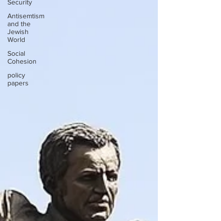
Security
Antisemtism
and the
Jewish
World
Social
Cohesion
policy
papers