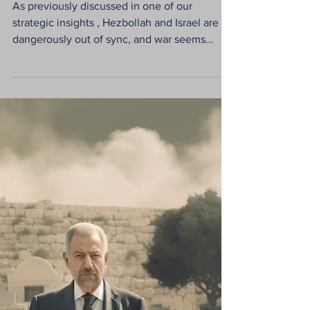
for a (Temporary)
Solution to a (Chronic)
Problem
As previously discussed in one of our
strategic insights , Hezbollah and Israel are
dangerously out of sync, and war seems
inevitable ....