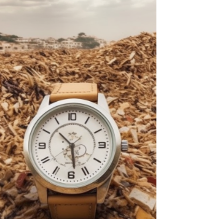
Hamas and one of the architects of the
October 7th massacre, marks a pivotal
moment. The...