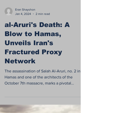
Eran Shayshon
Jan 4, 2024
2 min read
al-Aruri's Death: A
Blow to Hamas,
Unveils Iran's
Fractured Proxy
Network
The assassination of Salah Al-Aruri, no. 2 in