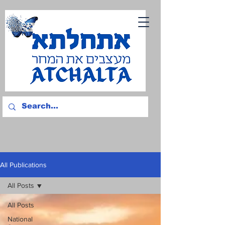
All Publications
All Posts
All Posts
National