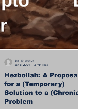
Eran Shayshon
Jan 8, 2024
2 min read
Hezbollah: A Proposal