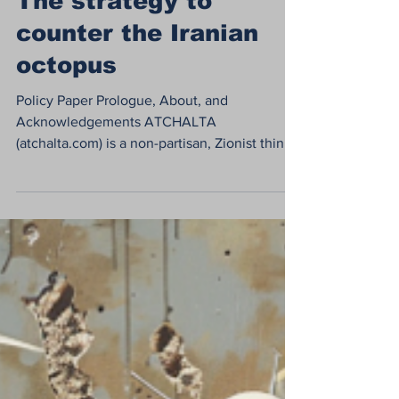
Eran Shayshon
Jun 24, 2024
28 min read
The strategy to
counter the Iranian
octopus
Policy Paper Prologue, About, and
Acknowledgements ATCHALTA
(atchalta.com) is a non-partisan, Zionist think
tank and action-oriented...