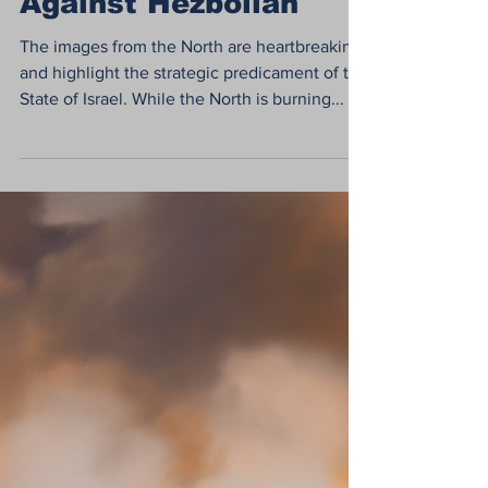
What Needs to be
Done in the North
Against Hezbollah
The images from the North are heartbreaking
and highlight the strategic predicament of the
State of Israel. While the North is burning...