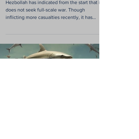
Eran Shayshon
Dec 26, 2023
2 min read
Hezbollah & Israel are
out of sync: Conflict
seems inevitable
Hezbollah has indicated from the start that it
does not seek full-scale war. Though
inflicting more casualties recently, it has
limited...