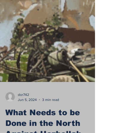
dor742
Jun 5, 2024
3 min read