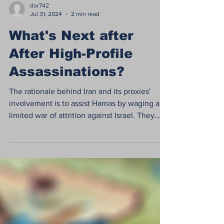
dor742
Jul 31, 2024
2 min read
What's Next after
After High-Profile
Assassinations?
The rationale behind Iran and its proxies'
involvement is to assist Hamas by waging a
limited war of attrition against Israel. They
are...