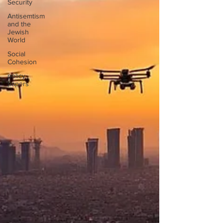
Security
Antisemtism
and the
Jewish
World
Social
Cohesion
policy
papers