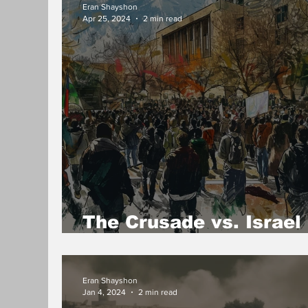
Eran Shayshon
Apr 25, 2024
2 min read
The Crusade vs. Israel
campuses
Eran Shayshon
Jan 4, 2024
2 min read