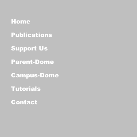
Home
Publications
Support Us
Parent-Dome
Campus-Dome
Tutorials
Contact