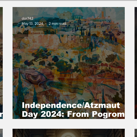
dor742
May 13, 2024
2 min read
Independence/Atzmaut
r
Day 2024: From Pogrom
to Resurrection