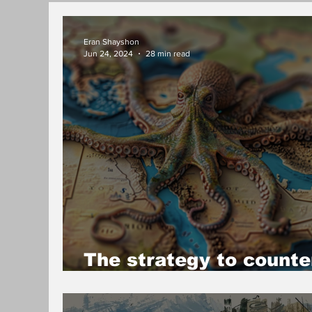
Eran Shayshon
Jun 24, 2024
28 min read
The strategy to counte
the Iranian octopus