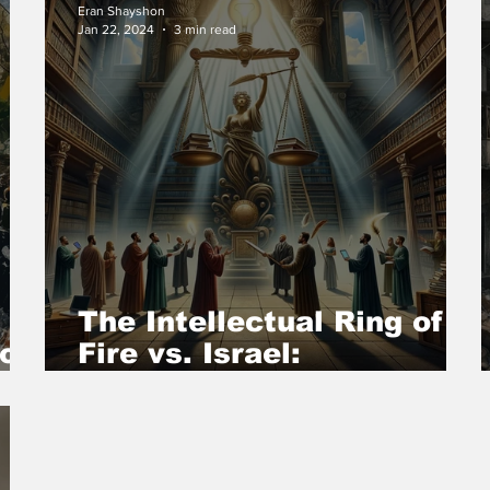
Eran Shayshon
Jan 22, 2024
3 min read
The Intellectual Ring of
 on
Fire vs. Israel:
Confronting the Denial of
Hamas’ Pogrom