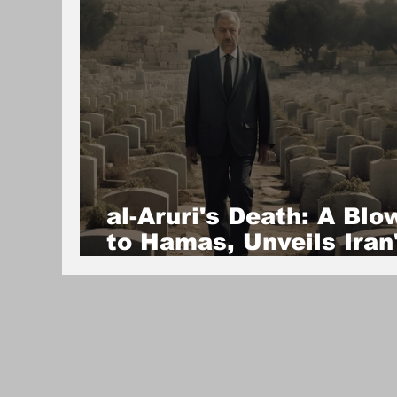
al-Aruri's Death: A Blo
to Hamas, Unveils Iran
Fractured Proxy
Network