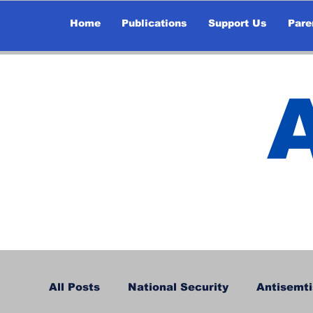
Home
Publications
Support Us
Pare
All Posts
National Security
Antisemti