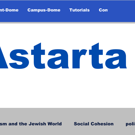
nt-Dome
Campus-Dome
Tutorials
Contact
Astarta
sm and the Jewish World
Social Cohesion
pol