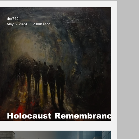
dor742
May 6, 2024
2 min read
Holocaust Remembrance
Day/ Yom HaShoah 2024