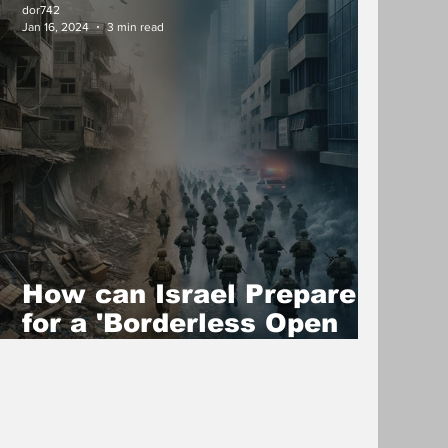
dor742
Jan 16, 2024
3 min read
How can Israel Prepare
for a 'Borderless Open
War'?