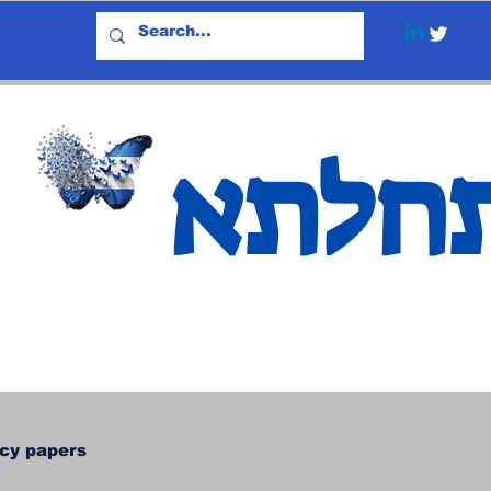
אתחל
icy papers