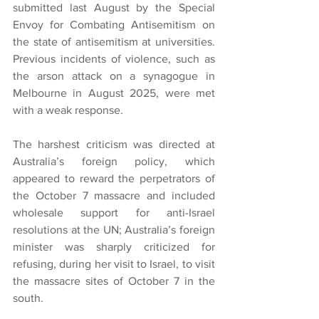
submitted last August by the Special 
Envoy for Combating Antisemitism on 
the state of antisemitism at universities. 
Previous incidents of violence, such as 
the arson attack on a synagogue in 
Melbourne in August 2025, were met 
with a weak response.
The harshest criticism was directed at 
Australia’s foreign policy, which 
appeared to reward the perpetrators of 
the October 7 massacre and included 
wholesale support for anti-Israel 
resolutions at the UN; Australia’s foreign 
minister was sharply criticized for 
refusing, during her visit to Israel, to visit 
the massacre sites of October 7 in the 
south.