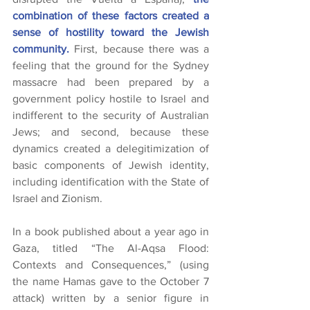
combination of these factors created a 
sense of hostility toward the Jewish 
community.
 First, because there was a 
feeling that the ground for the Sydney 
massacre had been prepared by a 
government policy hostile to Israel and 
indifferent to the security of Australian 
Jews; and second, because these 
dynamics created a delegitimization of 
basic components of Jewish identity, 
including identification with the State of 
Israel and Zionism.
In a book published about a year ago in 
Gaza, titled “The Al-Aqsa Flood: 
Contexts and Consequences,” (using 
the name Hamas gave to the October 7 
attack) written by a senior figure in 