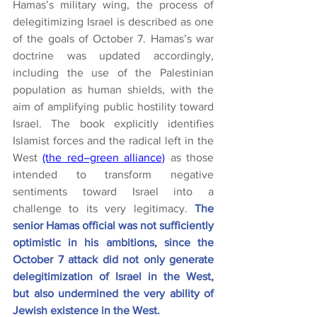
Hamas’s military wing, the process of 
delegitimizing Israel is described as one 
of the goals of October 7. Hamas’s war 
doctrine was updated accordingly, 
including the use of the Palestinian 
population as human shields, with the 
aim of amplifying public hostility toward 
Israel. The book explicitly identifies 
Islamist forces and the radical left in the 
West 
(the red–green alliance)
 as those 
intended to transform negative 
sentiments toward Israel into a 
challenge to its very legitimacy.
 The 
senior Hamas official was not sufficiently 
optimistic in his ambitions, since the 
October 7 attack did not only generate 
delegitimization of Israel in the West, 
but also undermined the very ability of 
Jewish existence in the West.