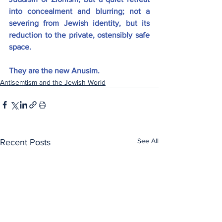
into concealment and blurring; not a 
severing from Jewish identity, but its 
reduction to the private, ostensibly safe 
space.
They are the new Anusim.
Antisemtism and the Jewish World
See All
Recent Posts