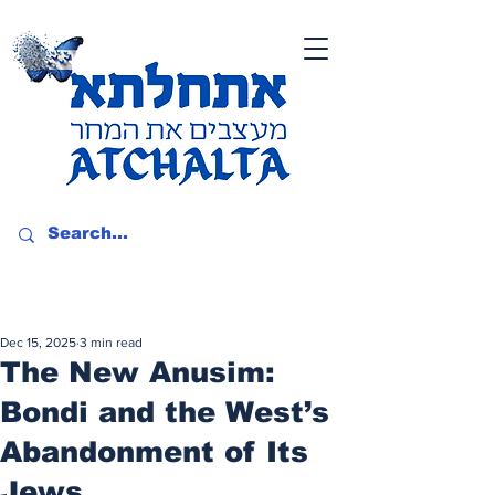
Dec 15, 2025
3 min read
The New Anusim:
Bondi and the West’s
Abandonment of Its
Jews