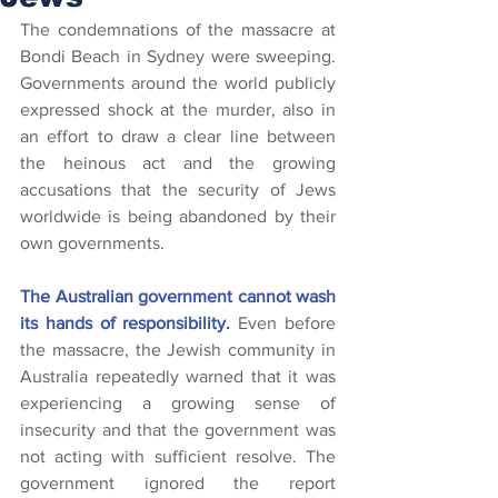
The condemnations of the massacre at 
Bondi Beach in Sydney were sweeping. 
Governments around the world publicly 
expressed shock at the murder, also in 
an effort to draw a clear line between 
the heinous act and the growing 
accusations that the security of Jews 
worldwide is being abandoned by their 
own governments.
The Australian government cannot wash 
its hands of responsibility.
 Even before 
the massacre, the Jewish community in 
Australia repeatedly warned that it was 
experiencing a growing sense of 
insecurity and that the government was 
not acting with sufficient resolve. The 
government ignored the report 