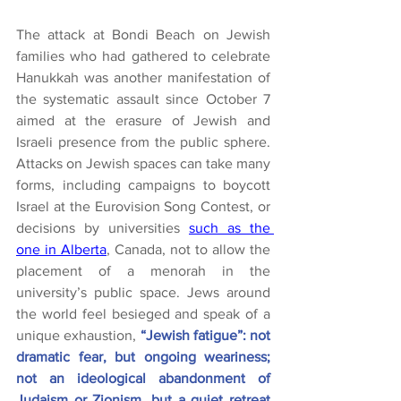
The attack at Bondi Beach on Jewish 
families who had gathered to celebrate 
Hanukkah was another manifestation of 
the systematic assault since October 7 
aimed at the erasure of Jewish and 
Israeli presence from the public sphere. 
Attacks on Jewish spaces can take many 
forms, including campaigns to boycott 
Israel at the Eurovision Song Contest, or 
decisions by universities 
such as the 
one in Alberta
, Canada, not to allow the 
placement of a menorah in the 
university’s public space. Jews around 
the world feel besieged and speak of a 
unique exhaustion, 
“Jewish fatigue”: not 
dramatic fear, but ongoing weariness; 
not an ideological abandonment of 
Judaism or Zionism, but a quiet retreat 