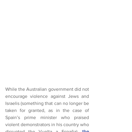
While the Australian government did not 
encourage violence against Jews and 
Israelis (something that can no longer be 
taken for granted, as in the case of 
Spain’s prime minister who praised 
violent demonstrators in his country who 
disrupted the Vuelta a España), 
the 