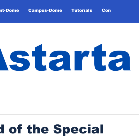
nt-Dome
Campus-Dome
Tutorials
Contact
Astarta
 of the Special