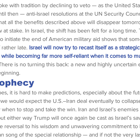
e with tradition by declining to veto — as the United Sta
til then — anti-Israel resolutions at the UN Security Counc
at all the benefits described above will disappear tomor
 at stake. In Israel, the shift has been felt for a long time.
 initiate the end of American military aid shows that so
rather late. 
Israel will now try to recast itself as a strategi
, while becoming far more self-reliant when it comes to m
There is no turning this back: a new and highly uncertain er
eginning.
rophecy
es, it is hard to make predictions, especially about the fut
et, we would expect the U.S.–Iran deal eventually to collap
 when to stop and take the win. Iran and Israel’s enemies wi
ut either way Trump will once again be cast as Israel’s sav
he reversal to his wisdom and unwavering commitment to Isr
n song of the special relationship — and if not the very la