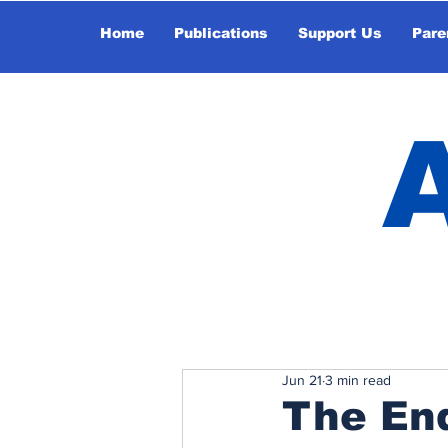
Home
Publications
Support Us
Pare
Jun 21
3 min read
The End