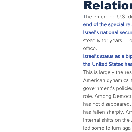
Relatio
T
he emerging U.S. deal
end of the special re
Israel’s national secur
steadily for years — o
office.
Israel’s status as a b
the United States ha
This is largely the res
American dynamics, 
government’s policie
role. Among Democrats
has not disappeared, b
has fallen sharply. A
internal shifts on th
led some to turn again