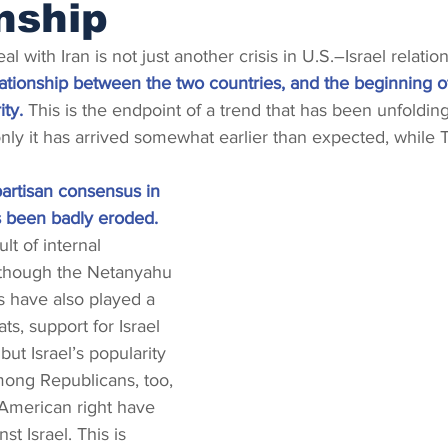
nship
 with Iran is not just another crisis in U.S.–Israel relation
lationship between the two countries, and the beginning o
ity.
 This is the endpoint of a trend that has been unfolding
nly it has arrived somewhat earlier than expected, while Tr
ipartisan consensus in 
s been badly eroded.
ult of internal 
though the Netanyahu 
s have also played a 
, support for Israel 
ut Israel’s popularity 
mong Republicans, too, 
e American right have 
st Israel. This is 