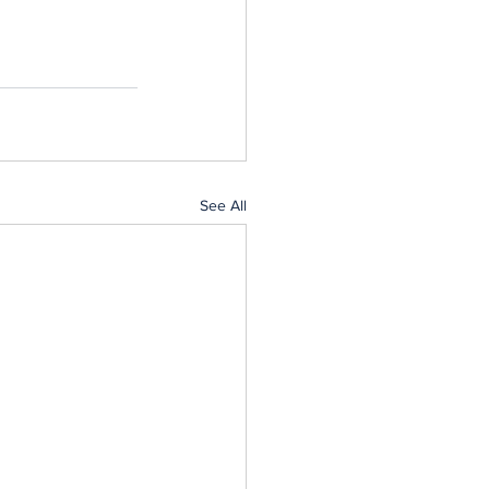
See All