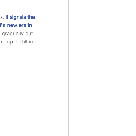
s. 
It signals the 
f a new era in 
 gradually but 
ump is still in 