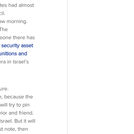
tes had almost 
il.
row morning. 
 The 
meone there has 
c security asset 
unitions and 
a in Israel’s 
ure.
se, because the 
ll try to pin 
ior and friend. 
ael. But it will 
st note, then 