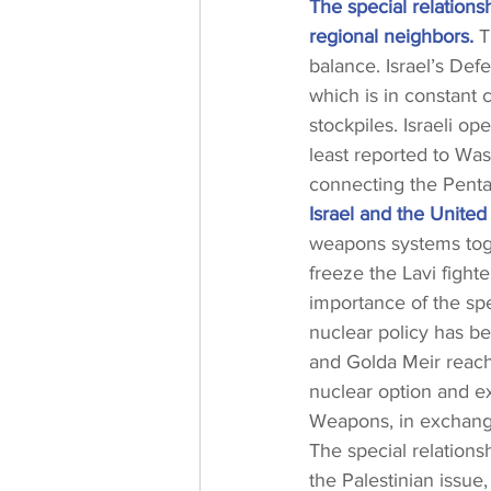
The special relationsh
regional neighbors.
 T
balance. Israel’s De
which is in constant 
stockpiles. Israeli op
least reported to Was
connecting the Penta
Israel and the United
weapons systems toget
freeze the Lavi fight
importance of the spe
nuclear policy has be
and Golda Meir reach
nuclear option and ex
Weapons, in exchange
The special relations
the Palestinian issue,