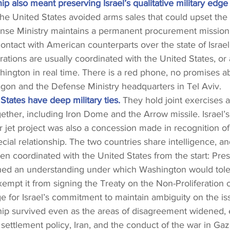
ip also meant preserving Israel’s qualitative military edge 
he United States avoided arms sales that could upset the 
fense Ministry maintains a permanent procurement mission
contact with American counterparts over the state of Israel
erations are usually coordinated with the United States, or 
hington in real time. There is a red phone, no promises ab
gon and the Defense Ministry headquarters in Tel Aviv.
 States have deep military ties.
 They hold joint exercises 
her, including Iron Dome and the Arrow missile. Israel’s 
er jet project was also a concession made in recognition of
cial relationship. The two countries share intelligence, an
en coordinated with the United States from the start: Pre
ed an understanding under which Washington would tolera
empt it from signing the Treaty on the Non-Proliferation 
 for Israel’s commitment to maintain ambiguity on the is
hip survived even as the areas of disagreement widened, 
 settlement policy, Iran, and the conduct of the war in Gaza