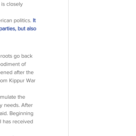
is closely 
ican politics.
 It 
arties, but also 
s roots go back 
bodiment of 
ened after the 
 Yom Kippur War 
imulate the 
y needs. After 
 aid. Beginning 
l has received 