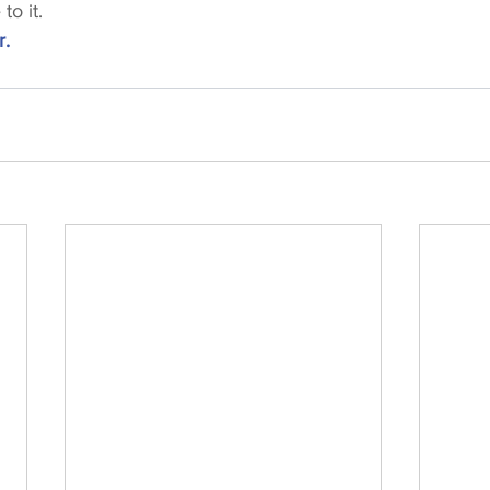
to it.
r.