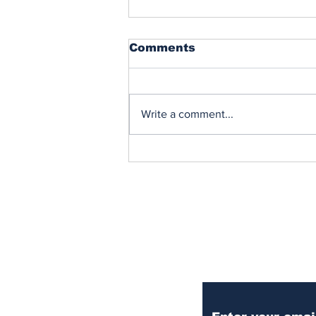
Comments
Write a comment...
When Peace Breaks Out
Subscribe to Our Ne