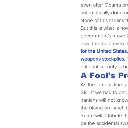
even after Obama brok
automatically done un
None of this means th
But this is what is now
government’s move to
read the map, even if 
for the United States
weapons stockpiles.
 
national security is b
A Fool’s P
As the famous line go
Still, if we had to b
Iranians will not know
the blame on Israel, b
Some will attribute t
be the accidental swa