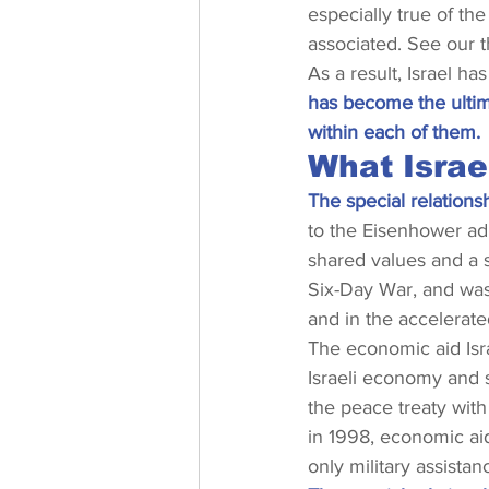
especially true of the
associated. See our 
As a result, Israel ha
has become the ultima
within each of them.
What Israe
The special relationsh
to the Eisenhower ad
shared values and a s
Six-Day War, and was 
and in the accelerate
The economic aid Isra
Israeli economy and s
the peace treaty with
in 1998, economic aid
only military assistan