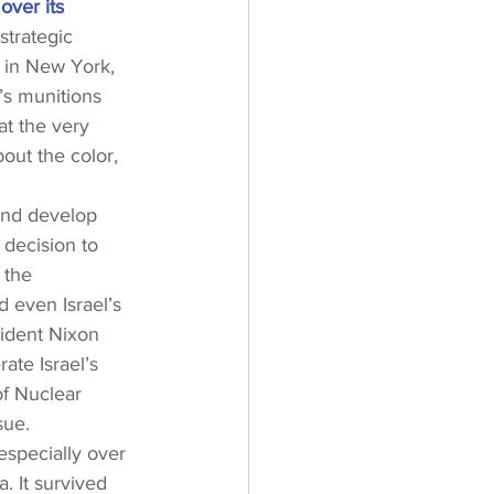
over its 
strategic 
 in New York, 
’s munitions 
at the very 
out the color, 
and develop 
decision to 
 the 
d even Israel’s 
sident Nixon 
te Israel’s 
of Nuclear 
sue.
especially over 
. It survived 