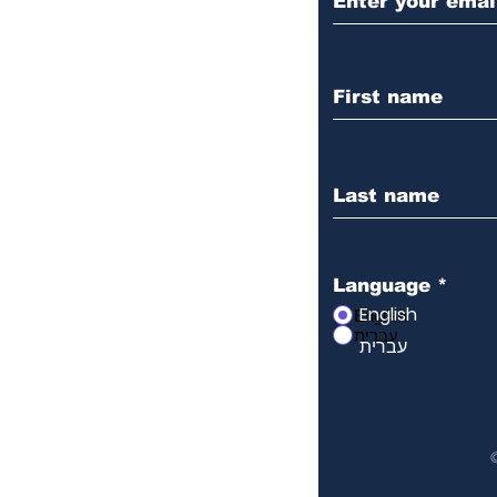
Language
*
English
English
עברית
עברית