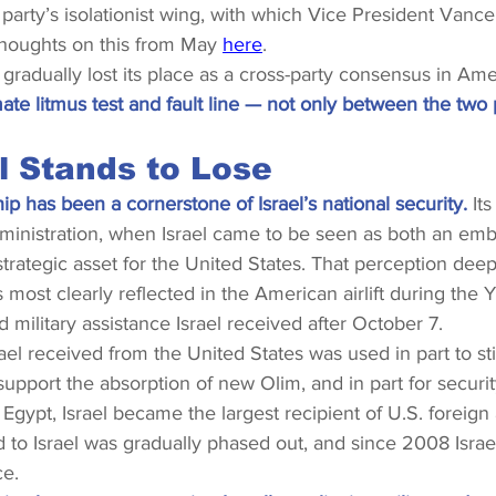
 party’s isolationist wing, with which Vice President Vance 
thoughts on this from May 
here
.
s gradually lost its place as a cross-party consensus in Amer
te litmus test and fault line — not only between the two p
l Stands to Lose
ip has been a cornerstone of Israel’s national security. 
It
ministration, when Israel came to be seen as both an em
trategic asset for the United States. That perception deep
most clearly reflected in the American airlift during the
d military assistance Israel received after October 7.
el received from the United States was used in part to st
upport the absorption of new Olim, and in part for securit
 Egypt, Israel became the largest recipient of U.S. foreign
 to Israel was gradually phased out, and since 2008 Israe
ce.