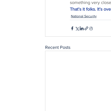
something very close 
That’s it folks. It’s ove
National Security
Recent Posts