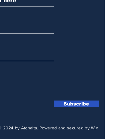
Subscribe
© 2024 by Atchalta. Powered and secured by
Wix