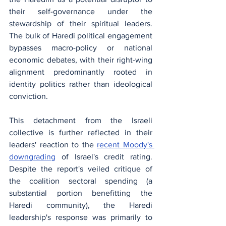
their self-governance under the 
stewardship of their spiritual leaders. 
The bulk of Haredi political engagement 
bypasses macro-policy or national 
economic debates, with their right-wing 
alignment predominantly rooted in 
identity politics rather than ideological 
conviction.
This detachment from the Israeli 
collective is further reflected in their 
leaders' reaction to the 
recent Moody's 
downgrading
 of Israel's credit rating. 
Despite the report's veiled critique of 
the coalition sectoral spending (a 
substantial portion benefitting the 
Haredi community), the Haredi 
leadership's response was primarily to 