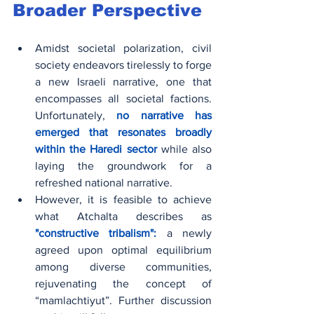
Broader Perspective
Amidst societal polarization, civil 
society endeavors tirelessly to forge 
a new Israeli narrative, one that 
encompasses all societal factions. 
Unfortunately,
 no narrative has 
emerged that resonates broadly 
within the Haredi sector
 while also 
laying the groundwork for a 
refreshed national narrative.
However, it is feasible to achieve 
what Atchalta describes as 
"constructive tribalism": 
a newly 
agreed upon optimal equilibrium 
among diverse communities, 
rejuvenating the concept of 
“mamlachtiyut”. Further discussion 