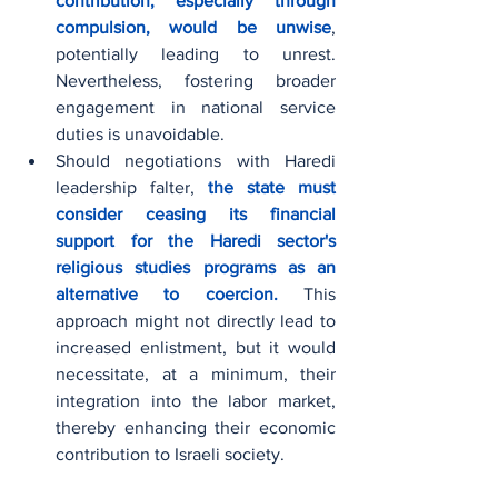
contribution, especially through 
compulsion, would be unwise
, 
potentially leading to unrest. 
Nevertheless, fostering broader 
engagement in national service 
duties is unavoidable.
Should negotiations with Haredi 
leadership falter, 
the state must 
consider ceasing its financial 
support for the Haredi sector's 
religious studies programs as an 
alternative to coercion.
 This 
approach might not directly lead to 
increased enlistment, but it would 
necessitate, at a minimum, their 
integration into the labor market, 
thereby enhancing their economic 
contribution to Israeli society.