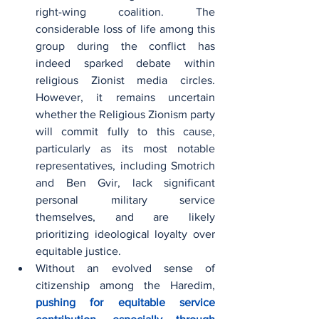
right-wing coalition. The 
considerable loss of life among this 
group during the conflict has 
indeed sparked debate within 
religious Zionist media circles. 
However, it remains uncertain 
whether the Religious Zionism party 
will commit fully to this cause, 
particularly as its most notable 
representatives, including Smotrich 
and Ben Gvir, lack significant 
personal military service 
themselves, and are likely 
prioritizing ideological loyalty over 
equitable justice.
Without an evolved sense of 
citizenship among the Haredim, 
pushing for equitable service 