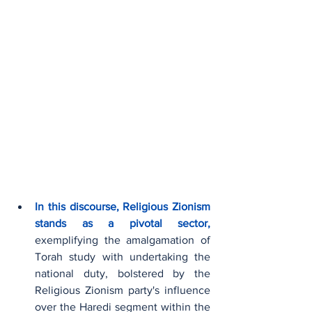
In this discourse, Religious Zionism 
stands as a pivotal sector,
exemplifying the amalgamation of 
Torah study with undertaking the 
national duty, bolstered by the 
Religious Zionism party's influence 
over the Haredi segment within the 