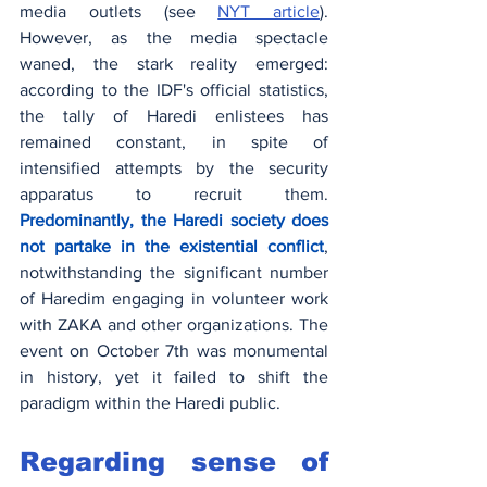
media outlets (see 
NYT article
). 
However, as the media spectacle 
waned, the stark reality emerged: 
according to the IDF's official statistics, 
the tally of Haredi enlistees has 
remained constant, in spite of 
intensified attempts by the security 
apparatus to recruit them. 
Predominantly, the Haredi society does 
not partake in the existential conflict
, 
notwithstanding the significant number 
of Haredim engaging in volunteer work 
with ZAKA and other organizations. The 
event on October 7th was monumental 
in history, yet it failed to shift the 
paradigm within the Haredi public.
Regarding sense of 