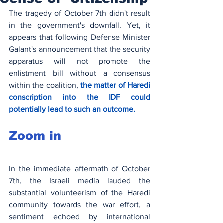
The tragedy of October 7th didn't result 
in the government's downfall. Yet, it 
appears that following Defense Minister 
Galant's announcement that the security 
apparatus will not promote the 
enlistment bill without a consensus 
within the coalition, 
the matter of Haredi 
conscription into the IDF could 
potentially lead to such an outcome.
Zoom in
In the immediate aftermath of October 
7th, the Israeli media lauded the 
substantial volunteerism of the Haredi 
community towards the war effort, a 
sentiment echoed by international 