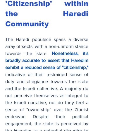
'Citizenship' within 
the Haredi 
Community
The Haredi populace spans a diverse 
array of sects, with a non-uniform stance 
towards the state.
 Nonetheless, it's 
broadly accurate to assert that Haredim 
exhibit a reduced sense of "citizenship,"
indicative of their restrained sense of 
duty and allegiance towards the state 
and the Israeli collective. A majority do 
not perceive themselves as integral to 
the Israeli narrative, nor do they feel a 
sense of “ownership” over the Zionist 
endeavor. Despite their political 
engagement, the state is perceived by 
the Haredim as a potential disruptor to 