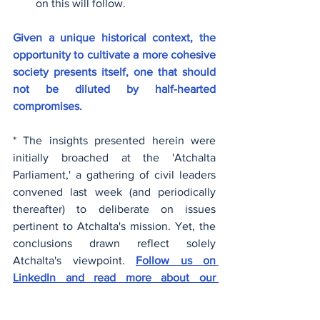
on this will follow.
Given a unique historical context, the 
opportunity to cultivate a more cohesive 
society presents itself, one that should 
not be diluted by half-hearted 
compromises.
* The insights presented herein were 
initially broached at the 'Atchalta 
Parliament,' a gathering of civil leaders 
convened last week (and periodically 
thereafter) to deliberate on issues 
pertinent to Atchalta's mission. Yet, the 
conclusions drawn reflect solely 
Atchalta's viewpoint. 
Follow us on 
LinkedIn and read more about our 
Parliament
.
Social Cohesion