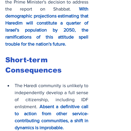
the Prime Minister's decision to address 
the report on Shabbat. 
With 
demographic projections estimating that 
Haredim will constitute a quarter of 
Israel's population by 2050, the 
ramifications of this attitude spell 
trouble for the nation's future.
Short-term 
Consequences
The Haredi community is unlikely to 
independently develop a full sense 
of citizenship, including IDF 
enlistment. 
Absent a definitive call 
to action from other service-
contributing communities, a shift in 
dynamics is improbable.