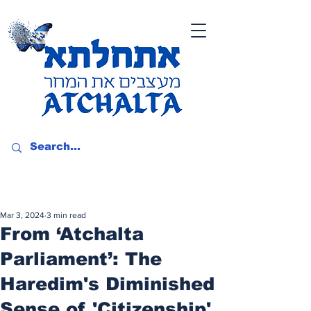
Mar 3, 2024
3 min read
From ‘Atchalta
Parliament’: The
Haredim's Diminished
Sense of 'Citizenship'