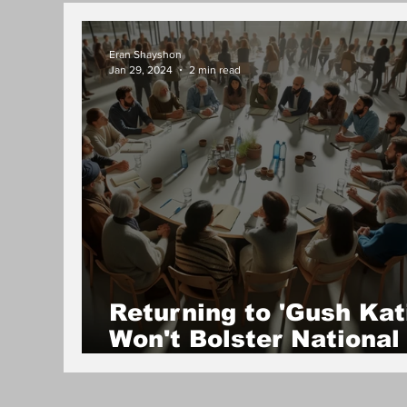
Eran Shayshon
Jan 29, 2024
2 min read
Returning to 'Gush Kati
Won't Bolster National
Security