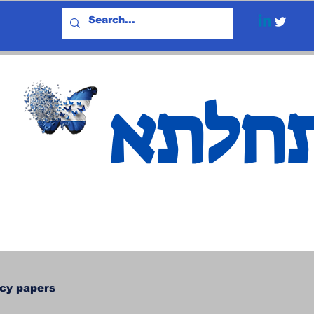
אתחל
icy papers