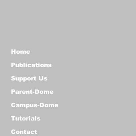
Home
Publications
Support Us
Parent-Dome
Campus-Dome
Tutorials
Contact