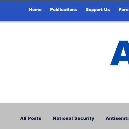
Home
Publications
Support Us
Pare
All Posts
National Security
Antisemti