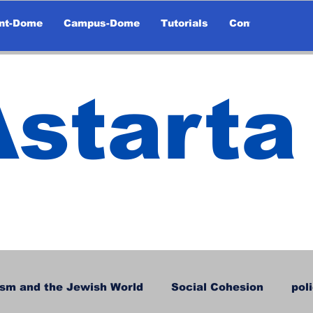
nt-Dome
Campus-Dome
Tutorials
Contact
Astarta
sm and the Jewish World
Social Cohesion
pol