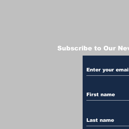
Subscribe to Our Ne