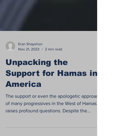
Eran Shayshon
Nov 21, 2023
2 min read
Unpacking the
Support for Hamas in
America
The support or even the apologetic approach