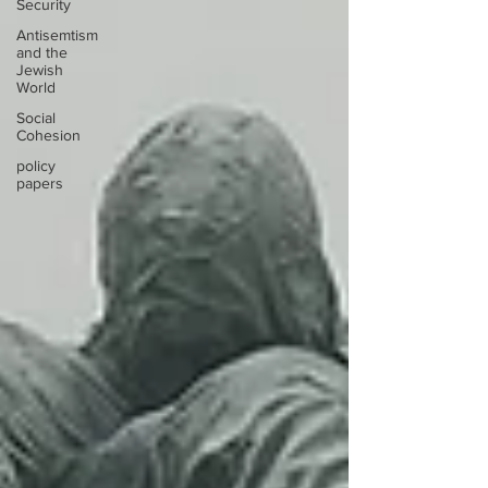
Security
Antisemtism
and the
Jewish
World
Social
Cohesion
policy
papers