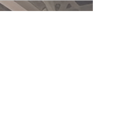
of many progressives in the West of Hamas
raises profound questions. Despite the
atrocities...