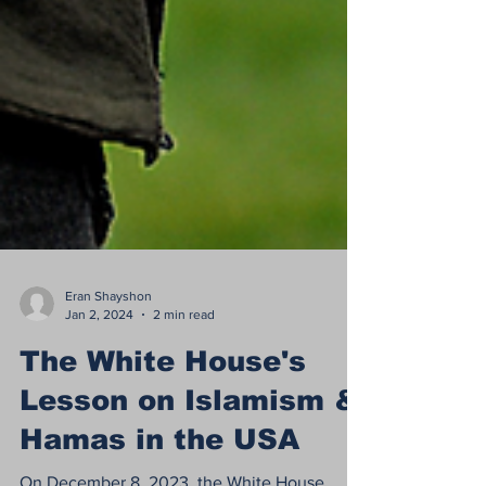
Eran Shayshon
Jan 2, 2024
2 min read
The White House's
Lesson on Islamism &