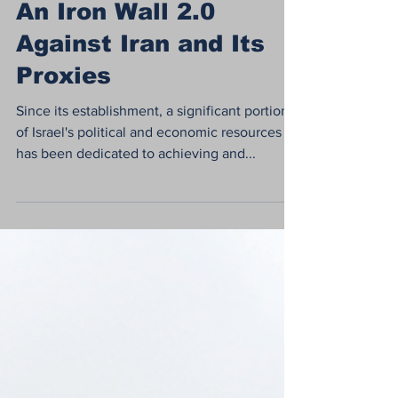
Aug 20, 2024
4 min read
An Iron Wall 2.0
Against Iran and Its
Proxies
Since its establishment, a significant portion
of Israel's political and economic resources
has been dedicated to achieving and...