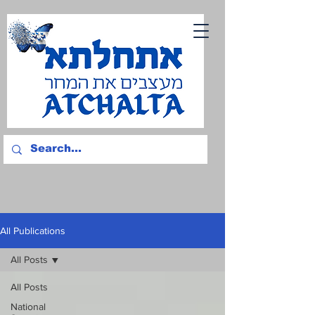
All Publications
All Posts
All Posts
National