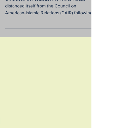
Hamas in the USA
On December 8, 2023, the White House
distanced itself from the Council on
American-Islamic Relations (CAIR) following
its executive...