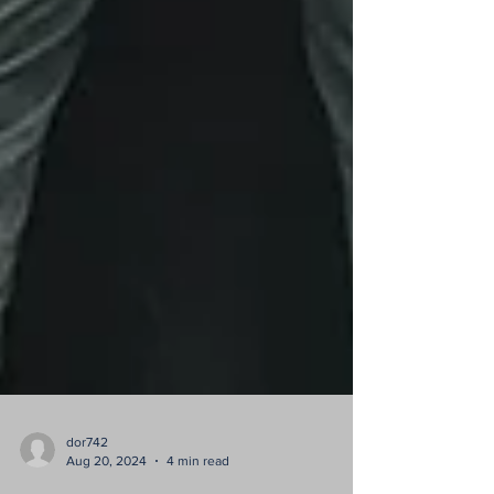
dor742