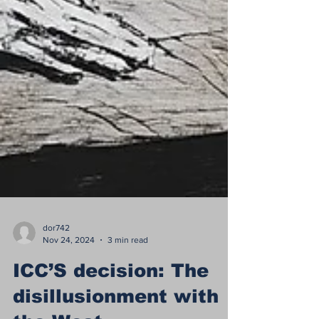
dor742
Nov 24, 2024
3 min read
ICC’S decision: The
disillusionment with