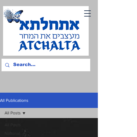
All Publications
All Posts
All Posts
National