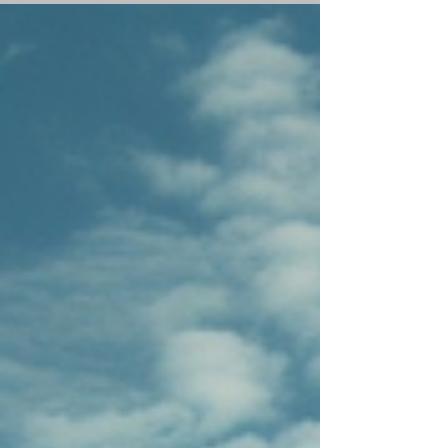
territories,...