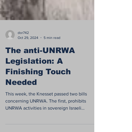
dor742
Oct 29, 2024
5 min read
The anti-UNRWA
Legislation: A
Finishing Touch
Needed
This week, the Knesset passed two bills
concerning UNRWA. The first, prohibits
UNRWA activities in sovereign Israeli