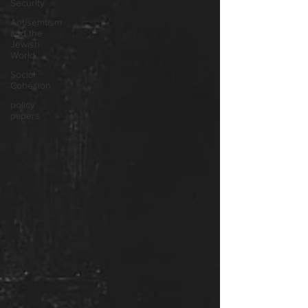
Security
Antisemtism
and the
Jewish
World
Social
Cohesion
policy
papers