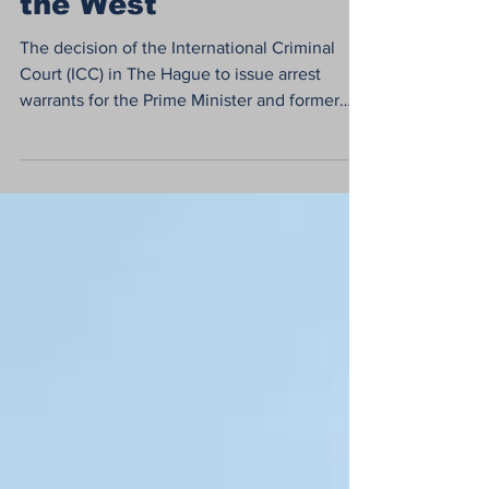
the West
The decision of the International Criminal
Court (ICC) in The Hague to issue arrest
warrants for the Prime Minister and former
Defense...