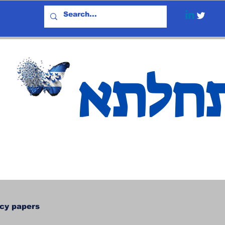
אתחל
icy papers