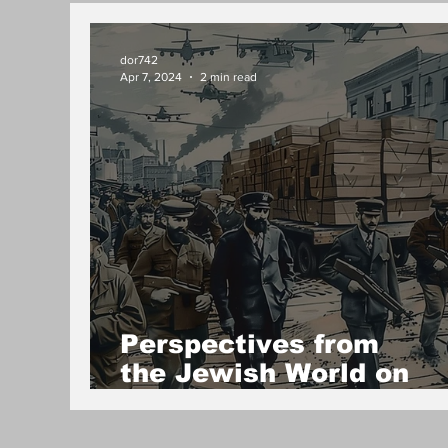
dor742
Apr 7, 2024
2 min read
Perspectives from
the Jewish World on
Israel's Political Isolat