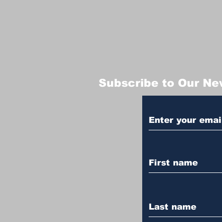
Subscribe to Our Ne