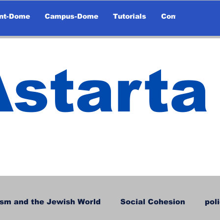
nt-Dome
Campus-Dome
Tutorials
Contact
Astarta
sm and the Jewish World
Social Cohesion
pol