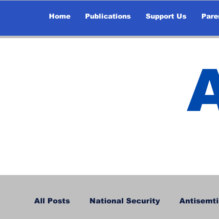
Home
Publications
Support Us
Pare
All Posts
National Security
Antisemti