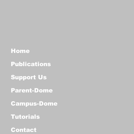
Home
Publications
Support Us
Parent-Dome
Campus-Dome
Tutorials
Contact